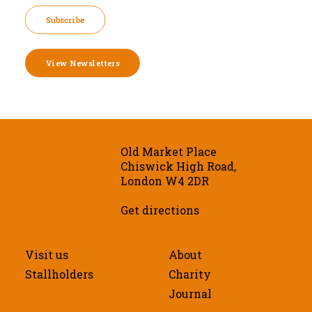
Subscribe
View Newsletters
Old Market Place
Chiswick High Road,
London W4 2DR
Get directions
Visit us
About
Stallholders
Charity
Journal