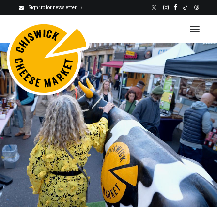
Sign up for newsletter
VISIT US
NEWSLETTER
STALLHOLDERS
ABOUT
CHARITY