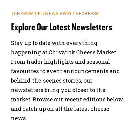
JOURNAL
#CHEESWICK #NEWS #WELOVECHEESE
Explore Our Latest Newsletters
SEARCH
Stay up to date with everything
happening at Chiswick Cheese Market.
From trader highlights and seasonal
favourites to event announcements and
behind-the-scenes stories, our
newsletters bring you closer to the
market. Browse our recent editions below
and catch up on all the latest cheese
news.