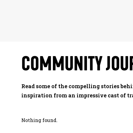
COMMUNITY
JOU
Read some of the compelling stories beh
inspiration from an impressive cast of tr
Nothing found.