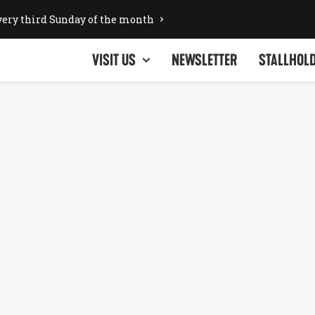
ery third Sunday of the month
VISIT US
NEWSLETTER
STALLHOL