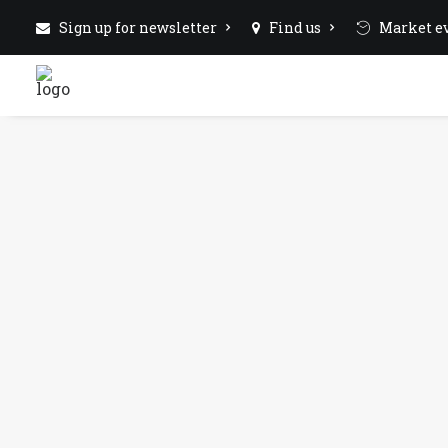
Sign up for newsletter
Find us
Market ev