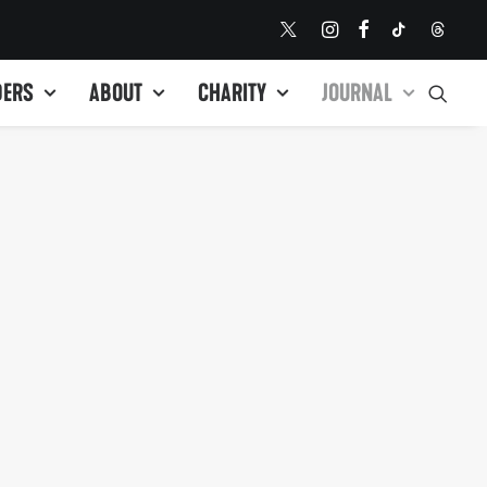
DERS
ABOUT
CHARITY
JOURNAL