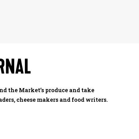
RNAL
ind the Market’s produce and take
aders, cheese makers and food writers.