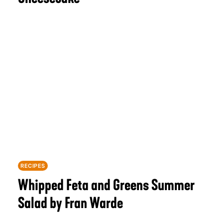
RECIPES
Whipped Feta and Greens Summer
Salad by Fran Warde