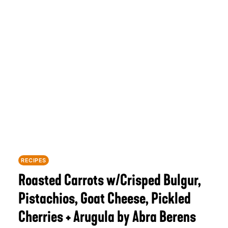
RECIPES
Roasted Carrots w/Crisped Bulgur,
Pistachios, Goat Cheese, Pickled
Cherries + Arugula by Abra Berens