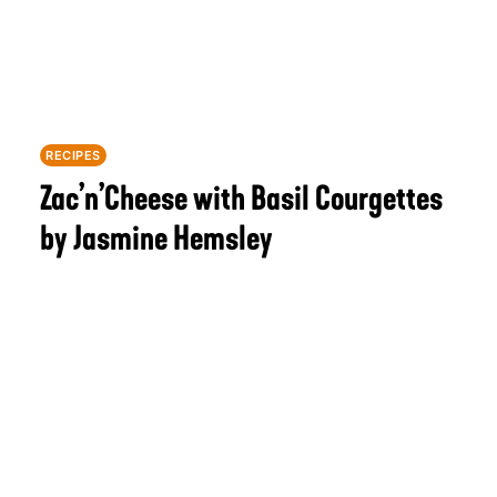
RECIPES
Zac’n’Cheese with Basil Courgettes
by Jasmine Hemsley