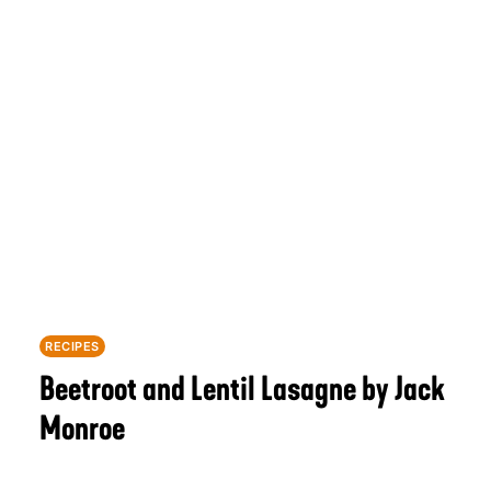
RECIPES
Beetroot and Lentil Lasagne by Jack
Monroe