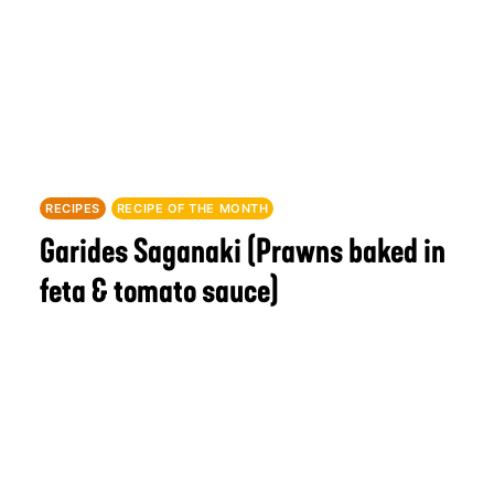
RECIPES
RECIPE OF THE MONTH
Garides Saganaki (Prawns baked in
feta & tomato sauce)