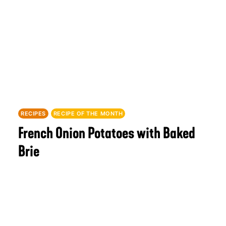
RECIPES
RECIPE OF THE MONTH
French Onion Potatoes with Baked
Brie