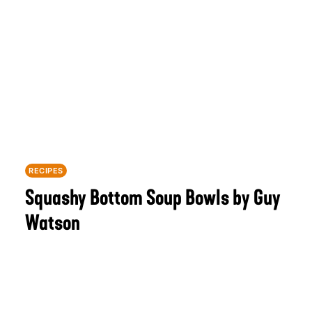
RECIPES
Squashy Bottom Soup Bowls by Guy
Watson