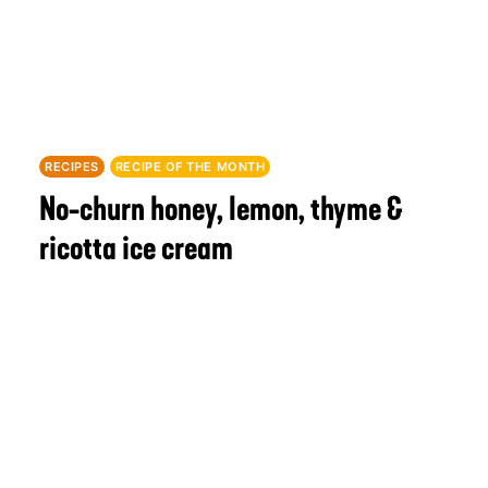
RECIPES
RECIPE OF THE MONTH
No-churn honey, lemon, thyme &
ricotta ice cream