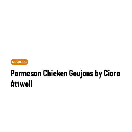
RECIPES
Parmesan Chicken Goujons by Ciara
Attwell