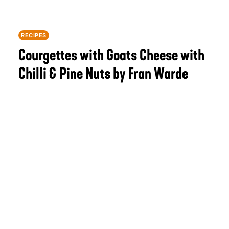
RECIPES
Courgettes with Goats Cheese with
Chilli & Pine Nuts by Fran Warde