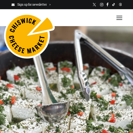
Sign up for newsletter
VISIT US
NEWSLETTER
STALLHOLDERS
ABOUT
CHARITY