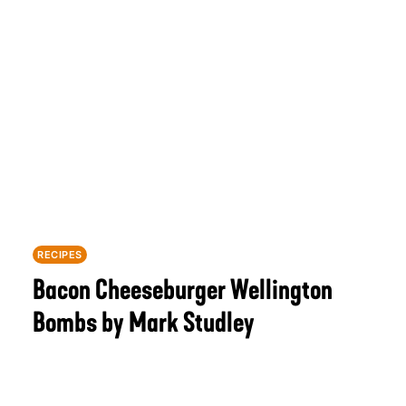
RECIPES
Bacon Cheeseburger Wellington
Bombs by Mark Studley