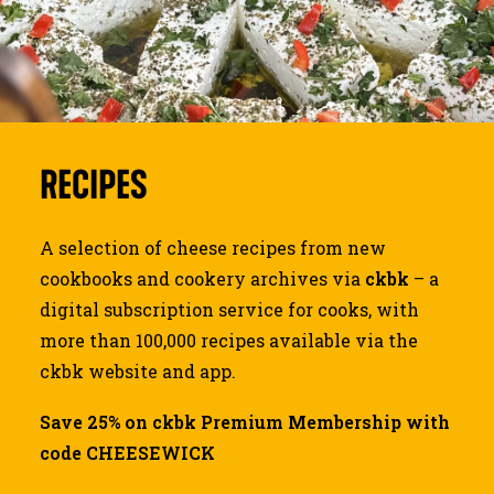
JOURNAL
SEARCH
RECIPES
A selection of cheese recipes from new
cookbooks and cookery archives via
ckbk
– a
digital subscription service for cooks, with
more than 100,000 recipes available via the
ckbk website and app.
Save 25% on ckbk Premium Membership with
code CHEESEWICK