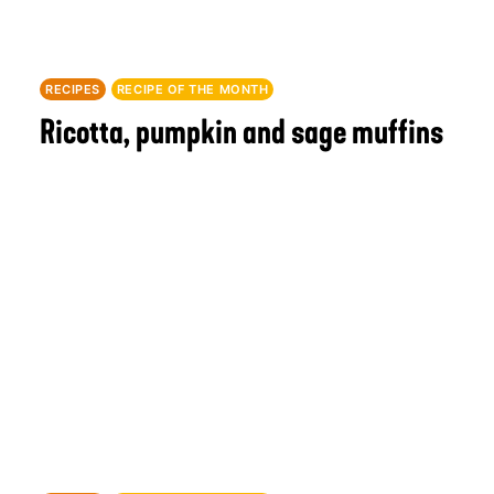
RECIPES
RECIPE OF THE MONTH
Ricotta, pumpkin and sage muffins