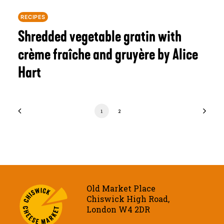
RECIPES
Shredded vegetable gratin with
crème fraîche and gruyère by Alice
Hart
1
2
Old Market Place
Chiswick High Road,
London W4 2DR