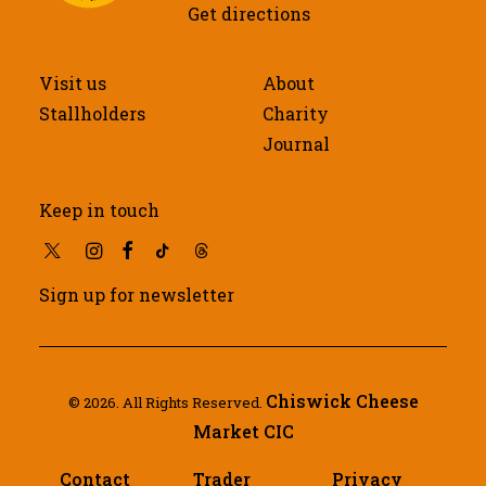
Get directions
Visit us
About
Stallholders
Charity
Journal
Keep in touch
Sign up for newsletter
Chiswick Cheese
© 2026. All Rights Reserved.
Market CIC
Contact
Trader
Privacy