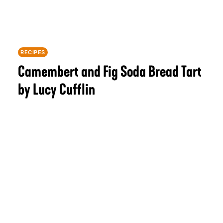
RECIPES
Camembert and Fig Soda Bread Tart
by Lucy Cufflin