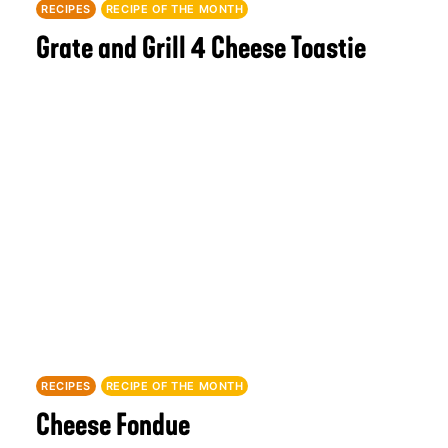
RECIPES
RECIPE OF THE MONTH
Grate and Grill 4 Cheese Toastie
RECIPES
RECIPE OF THE MONTH
Cheese Fondue