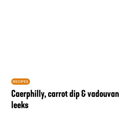
RECIPES
Caerphilly, carrot dip & vadouvan
leeks