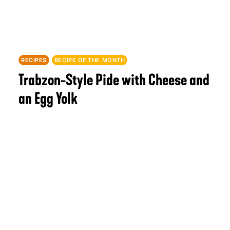
RECIPES
RECIPE OF THE MONTH
Trabzon-Style Pide with Cheese and
an Egg Yolk