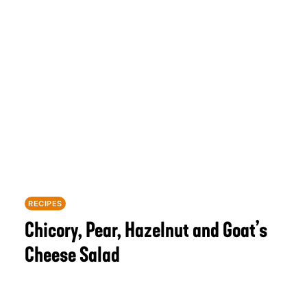
RECIPES
Chicory, Pear, Hazelnut and Goat’s
Cheese Salad