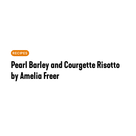
RECIPES
Pearl Barley and Courgette Risotto
by Amelia Freer