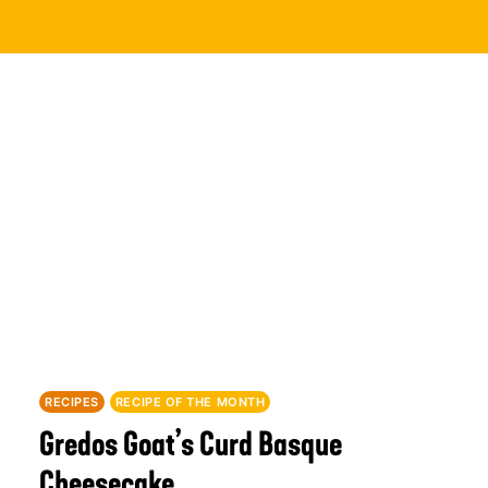
RECIPES
RECIPE OF THE MONTH
Gredos Goat’s Curd Basque
Cheesecake