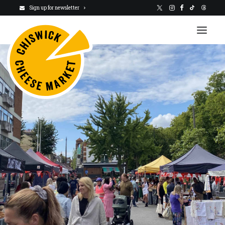
Sign up for newsletter
VISIT US
NEWSLETTER
STALLHOLDERS
ABOUT
CHARITY