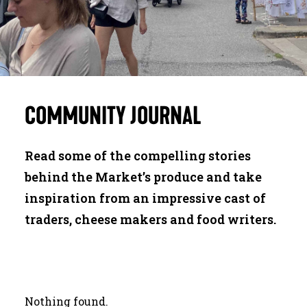
JOURNAL
SEARCH
COMMUNITY
JOURNAL
Read some of the compelling stories
behind the Market’s produce and take
inspiration from an impressive cast of
traders, cheese makers and food writers.
Nothing found.