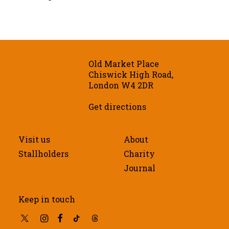
Old Market Place
Chiswick High Road,
London W4 2DR
Get directions
Visit us
About
Stallholders
Charity
Journal
Keep in touch