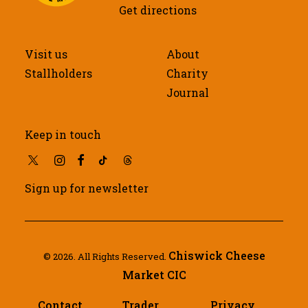
Get directions
Visit us
About
Stallholders
Charity
Journal
Keep in touch
Sign up for newsletter
Chiswick Cheese
© 2026. All Rights Reserved.
Market CIC
Contact
Trader
Privacy