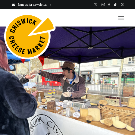
Sign up for newsletter
VISIT US
NEWSLETTER
STALLHOLDERS
ABOUT
CHARITY