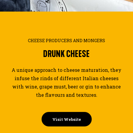
JOURNAL
SEARCH
CHEESE PRODUCERS AND MONGERS
DRUNK
CHEESE
A unique approach to cheese maturation, they
infuse the rinds of different Italian cheeses
with wine, grape must, beer or gin to enhance
the flavours and textures.
Visit Website