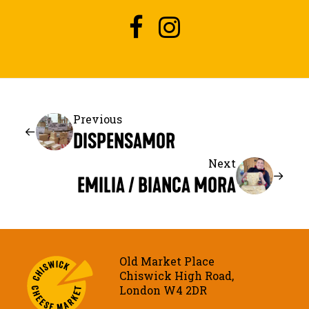
Previous
DISPENSAMOR
Next
EMILIA / BIANCA MORA
Old Market Place
Chiswick High Road,
London W4 2DR