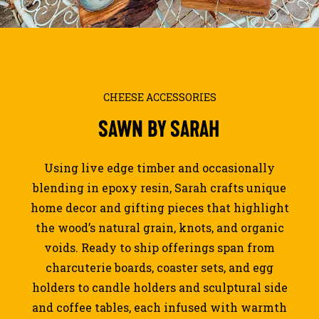
JOURNAL
SEARCH
CHEESE ACCESSORIES
SAWN
BY
SARAH
Using live edge timber and occasionally
blending in epoxy resin, Sarah crafts unique
home decor and gifting pieces that highlight
the wood’s natural grain, knots, and organic
voids. Ready to ship offerings span from
charcuterie boards, coaster sets, and egg
holders to candle holders and sculptural side
and coffee tables, each infused with warmth