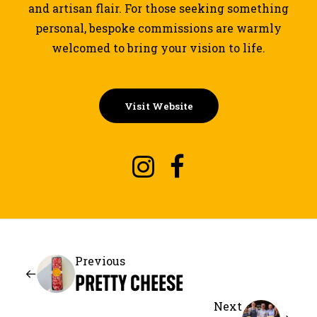
and artisan flair. For those seeking something
personal, bespoke commissions are warmly
welcomed to bring your vision to life.
Visit Website
Previous
PRETTY CHEESE
Next