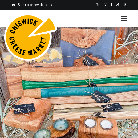
Sign up for newsletter
VISIT US
NEWSLETTER
STALLHOLDERS
ABOUT
CHARITY