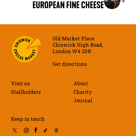
EUROPEAN FINE CHEESE
Old Market Place
Chiswick High Road,
London W4 2DR
Get directions
Visit us
About
Stallholders
Charity
Journal
Keep in touch