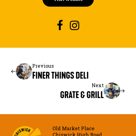
Previous
FINER THINGS DELI
Next
GRATE & GRILL
Old Market Place
Chiswick High Road,