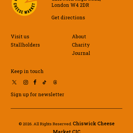
London W4 2DR
Get directions
Visit us
About
Stallholders
Charity
Journal
Keep in touch
Sign up for newsletter
Chiswick Cheese
© 2026. All Rights Reserved.
Market CIC