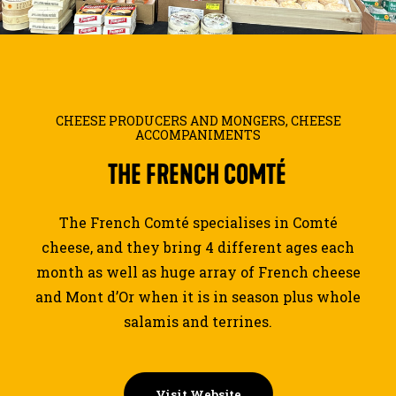
JOURNAL
SEARCH
CHEESE PRODUCERS AND MONGERS
,
CHEESE
ACCOMPANIMENTS
THE
FRENCH
COMTÉ
The French Comté specialises in Comté
cheese, and they bring 4 different ages each
month as well as huge array of French cheese
and Mont d’Or when it is in season plus whole
salamis and terrines.
Visit Website