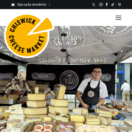
Sign up for newsletter
VISIT US
NEWSLETTER
STALLHOLDERS
ABOUT
CHARITY