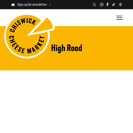
Sign up for newsletter
High Road
VISIT US
NEWSLETTER
STALLHOLDERS
ABOUT
CHARITY