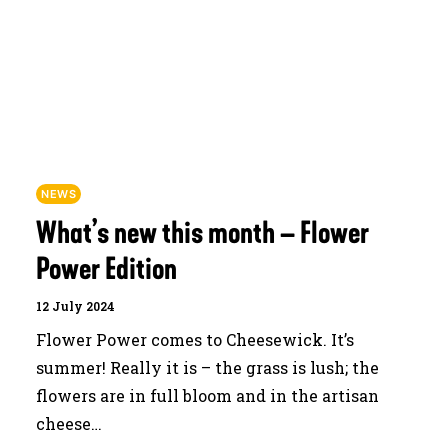
JOURNAL
SEARCH
NEWS
What’s new this month – Flower
Power Edition
12 July 2024
Flower Power comes to Cheesewick. It’s
summer! Really it is – the grass is lush; the
flowers are in full bloom and in the artisan
cheese…