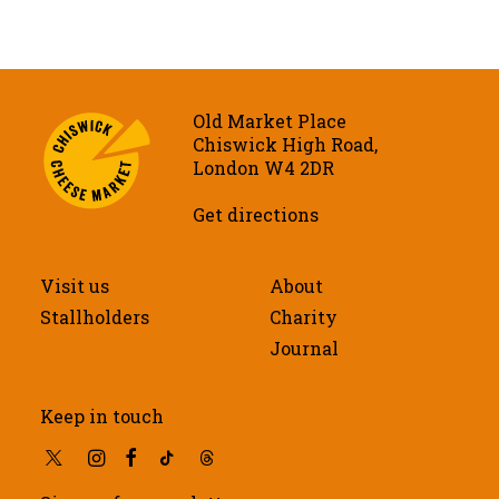
Old Market Place
Chiswick High Road,
London W4 2DR
Get directions
Visit us
About
Stallholders
Charity
Journal
Keep in touch