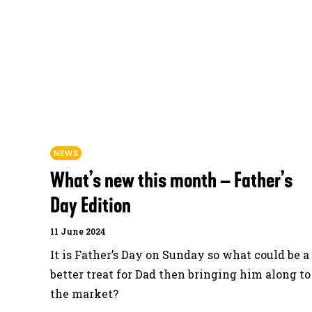
NEWS
What’s new this month – Father’s
Day Edition
11 June 2024
It is Father’s Day on Sunday so what could be a
better treat for Dad then bringing him along to
the market?