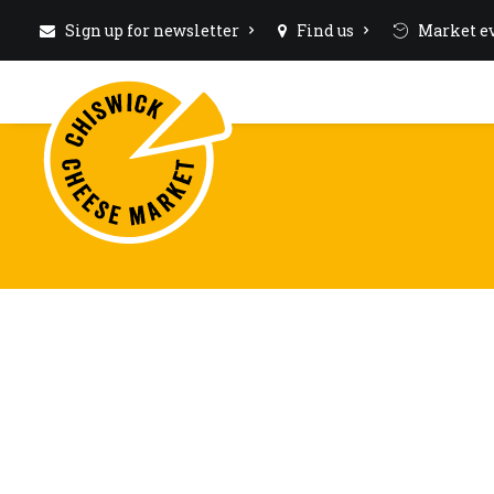
Sign up for newsletter
Find us
Market ev