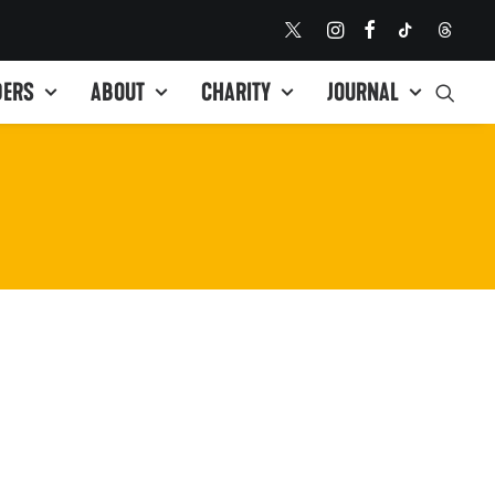
DERS
ABOUT
CHARITY
JOURNAL