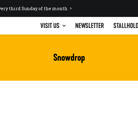
ery third Sunday of the month
VISIT US
NEWSLETTER
STALLHOL
Snowdrop