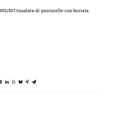
001r007/insalata-di-puntarelle-con-burrata