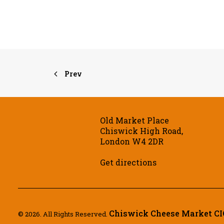
Prev
Old Market Place
Chiswick High Road,
London W4 2DR
Get directions
Chiswick Cheese Market CI
© 2026. All Rights Reserved.