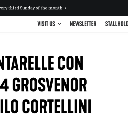
ery third Sunday of the month
VISIT US
NEWSLETTER
STALLHOL
UNTARELLE CON
 4 GROSVENOR
ILO CORTELLINI