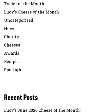
Trader of the Month
Lucy's Cheese of the Month
Uncategorised
News
Charity
Cheeses
Awards
Recipes
Spotlight
Recent Posts
Lucy’s June 2026 Cheese of the Month: