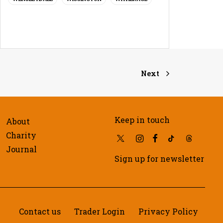
Next
Keep in touch
About
Charity
Journal
Sign up for newsletter
Contact us
Trader Login
Privacy Policy