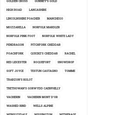
GOLDEN CROSS
GURNEY’S GOLD
HIGH ROAD
LANCASHIRE
LINCOLNSHIRE POACHER
MANCHEGO
MOZZARELLA
NORFOLK MARDLER
NORFOLK PINK FOOT
NORFOLK WHITE LADY
PENDRAGON
PITCHFORK CHEDDAR
POACHFORK
QUICKE’S CHEDDAR
RACHEL
RED LEICESTER
ROQUEFORT
SNOWDROP
SOFT JOYCE
TESTUN CASTAGNO
TOMME
TRABZON’S KOLOT
TRETHOWAN’S GORWYDD CAERPHILLY
VACHERIN
VACHERIN MONT D’OR
WASHED RIND
WELLS ALPINE
WENSLEYDALE
WISSINGTON
WITHERAGE