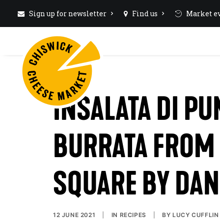
Sign up for newsletter
Find us
Market ev
INSALATA DI P
BURRATA FROM
SQUARE BY DAN
12 JUNE 2021
|
IN
RECIPES
|
BY
LUCY CUFFLIN