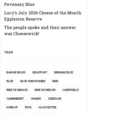
Pevensey Blue
Lucy’s July 2026 Cheese of the Month:
Eggleston Reserve
The people spoke and their answer
was Cheesewick!
TAGS
BARON BIGOD
BEAUFORT
BINHAM BLUE
BLUE
BLUE SHROPSHIRE
BRIE
BRIE DE MEAUX
BRIE DE MELUN
CAERPHILLY
CAMEMBERT
CHABIS
CHEDDAR
DUNLOP
FETA
GLOUCESTER