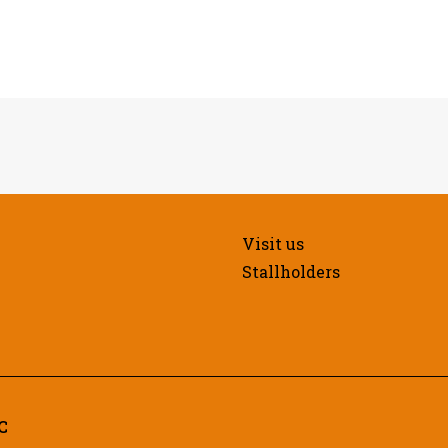
Visit us
Stallholders
C