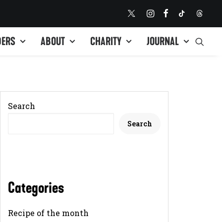
DERS
ABOUT
CHARITY
JOURNAL
Search
Search
Categories
Recipe of the month