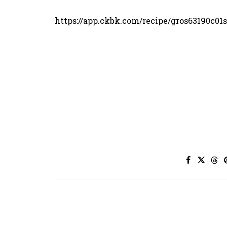
https://app.ckbk.com/recipe/gros63190c01s