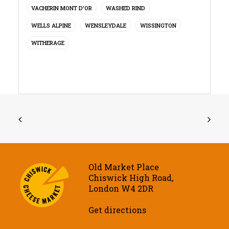
VACHERIN MONT D’OR
WASHED RIND
WELLS ALPINE
WENSLEYDALE
WISSINGTON
WITHERAGE
Old Market Place
Chiswick High Road,
London W4 2DR
Get directions