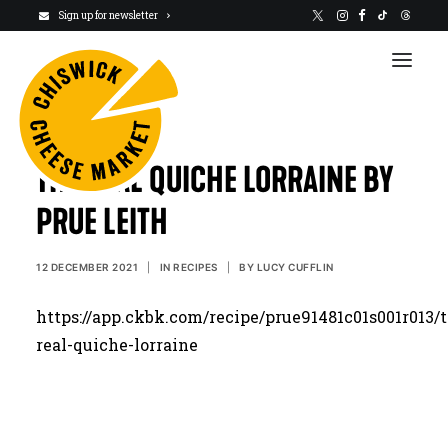
Sign up for newsletter
THE REAL QUICHE LORRAINE BY
PRUE LEITH
VISIT US
12 DECEMBER 2021
|
IN
RECIPES
|
BY
LUCY CUFFLIN
NEWSLETTER
https://app.ckbk.com/recipe/prue91481c01s001r013/
STALLHOLDERS
real-quiche-lorraine
ABOUT
CHARITY