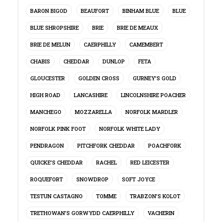
BARON BIGOD
BEAUFORT
BINHAM BLUE
BLUE
BLUE SHROPSHIRE
BRIE
BRIE DE MEAUX
BRIE DE MELUN
CAERPHILLY
CAMEMBERT
CHABIS
CHEDDAR
DUNLOP
FETA
GLOUCESTER
GOLDEN CROSS
GURNEY’S GOLD
HIGH ROAD
LANCASHIRE
LINCOLNSHIRE POACHER
MANCHEGO
MOZZARELLA
NORFOLK MARDLER
NORFOLK PINK FOOT
NORFOLK WHITE LADY
PENDRAGON
PITCHFORK CHEDDAR
POACHFORK
QUICKE’S CHEDDAR
RACHEL
RED LEICESTER
ROQUEFORT
SNOWDROP
SOFT JOYCE
TESTUN CASTAGNO
TOMME
TRABZON’S KOLOT
TRETHOWAN’S GORWYDD CAERPHILLY
VACHERIN