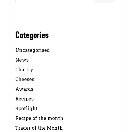
Categories
Uncategorised
News
Charity
Cheeses
Awards
Recipes
Spotlight
Recipe of the month
Trader of the Month