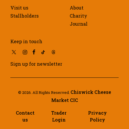
Visit us
About
Stallholders
Charity
Journal
Keep in touch
Sign up for newsletter
Chiswick Cheese
© 2026. All Rights Reserved.
Market CIC
Contact
Trader
Privacy
us
Login
Policy