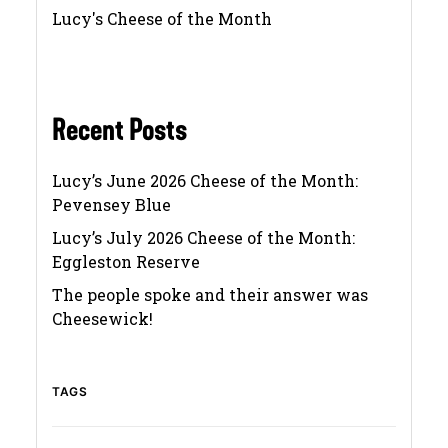
Lucy's Cheese of the Month
Recent Posts
Lucy’s June 2026 Cheese of the Month:
Pevensey Blue
Lucy’s July 2026 Cheese of the Month:
Eggleston Reserve
The people spoke and their answer was
Cheesewick!
TAGS