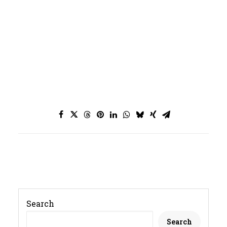
JOURNAL
SEARCH
Search
Search