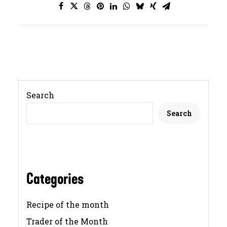
Search
Search
Categories
Recipe of the month
Trader of the Month