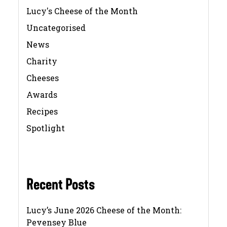
Lucy's Cheese of the Month
Uncategorised
News
Charity
Cheeses
Awards
Recipes
Spotlight
Recent Posts
Lucy’s June 2026 Cheese of the Month:
Pevensey Blue