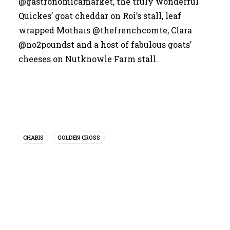
@gastronomicamarket
, the truly wonderful
Quickes’ goat cheddar on Roi’s stall, leaf
wrapped Mothais
@thefrenchcomte
, Clara
@no2poundst
and a host of fabulous goats’
cheeses on
Nutknowle Farm
stall.
CHABIS
GOLDEN CROSS