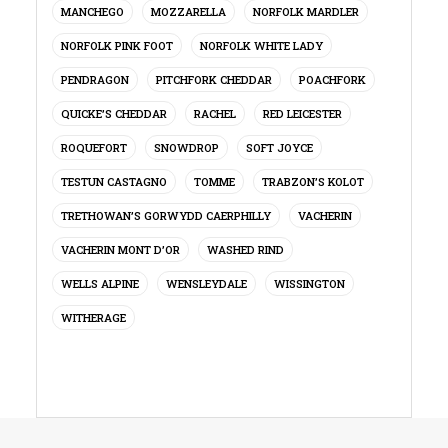
MANCHEGO
MOZZARELLA
NORFOLK MARDLER
NORFOLK PINK FOOT
NORFOLK WHITE LADY
PENDRAGON
PITCHFORK CHEDDAR
POACHFORK
QUICKE’S CHEDDAR
RACHEL
RED LEICESTER
ROQUEFORT
SNOWDROP
SOFT JOYCE
TESTUN CASTAGNO
TOMME
TRABZON’S KOLOT
TRETHOWAN’S GORWYDD CAERPHILLY
VACHERIN
VACHERIN MONT D’OR
WASHED RIND
WELLS ALPINE
WENSLEYDALE
WISSINGTON
WITHERAGE