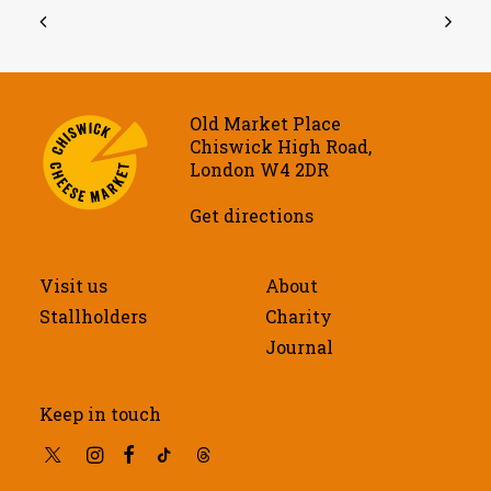
Old Market Place
Chiswick High Road,
London W4 2DR
Get directions
Visit us
About
Stallholders
Charity
Journal
Keep in touch