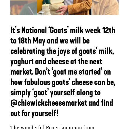
JOURNAL
It’s National ‘Goats’ milk week 12th
SEARCH
to 18th May and we will be
celebrating the joys of goats’ milk,
yoghurt and cheese at the next
market. Don’t ‘goat me started’ on
how fabulous goats’ cheese can be,
simply ‘goat’ yourself along to
@chiswickcheesemarket and find
out for yourself!
The wonderful Roger Longman from