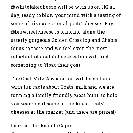
@whitelakecheese
will be with us on HQ all
day, ready to blow your mind with a tasting of
some of his exceptional goats’ cheeses. Fay
@bigwheelcheese
is bringing along the
utterly gorgeous Golden Cross log and Chabis
for us to taste and we feel even the most
reluctant of goats’ cheese eaters will find
something to ‘float their goat’!
The Goat Milk Association will be on hand
with fun facts about Goats’ milk and we are
running a family friendly ‘Goat hunt’ to help
you search out some of the finest Goats’
cheeses at the market (and there are prizes!)
Look out for Robiola Capra