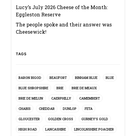
Lucy’s July 2026 Cheese of the Month:
Eggleston Reserve
The people spoke and their answer was
Cheesewick!
TAGS
BARON BIGOD
BEAUFORT
BINHAM BLUE
BLUE
BLUE SHROPSHIRE
BRIE
BRIE DE MEAUX
BRIE DE MELUN
CAERPHILLY
CAMEMBERT
CHABIS
CHEDDAR
DUNLOP
FETA
GLOUCESTER
GOLDEN CROSS
GURNEY’S GOLD
HIGH ROAD
LANCASHIRE
LINCOLNSHIRE POACHER