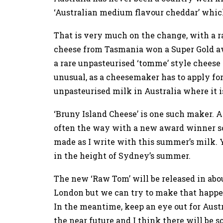
‘Australian medium flavour cheddar’ which
That is very much on the change, with a ra
cheese from Tasmania won a Super Gold a
a rare unpasteurised ‘tomme’ style cheese
unusual, as a cheesemaker has to apply for
unpasteurised milk in Australia where it is
‘Bruny Island Cheese’ is one such maker. 
often the way with a new award winner so
made as I write with this summer’s milk. Y
in the height of Sydney’s summer.
The new ‘Raw Tom’ will be released in abou
London but we can try to make that happen,
In the meantime, keep an eye out for Austr
the near future and I think there will be s