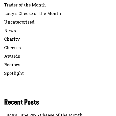
Trader of the Month
Lucy's Cheese of the Month
Uncategorised
News
Charity
Cheeses
Awards
Recipes
Spotlight
Recent Posts
Lucy’s June 2026 Cheese of the Month: