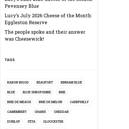
Pevensey Blue
Lucy’s July 2026 Cheese of the Month:
Eggleston Reserve
The people spoke and their answer
was Cheesewick!
TAGS
BARON BIGOD
BEAUFORT
BINHAM BLUE
BLUE
BLUE SHROPSHIRE
BRIE
BRIE DE MEAUX
BRIE DE MELUN
CAERPHILLY
CAMEMBERT
CHABIS
CHEDDAR
DUNLOP
FETA
GLOUCESTER