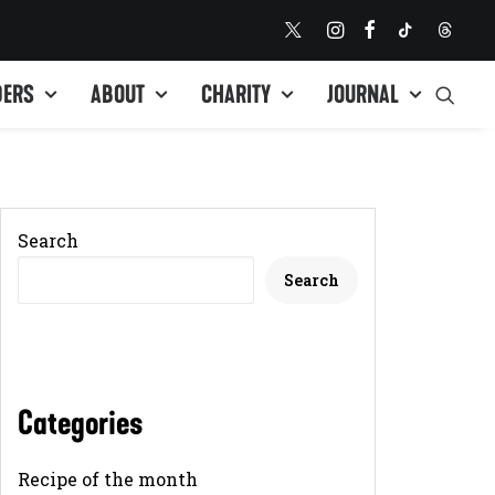
DERS
ABOUT
CHARITY
JOURNAL
Search
Search
Categories
Recipe of the month