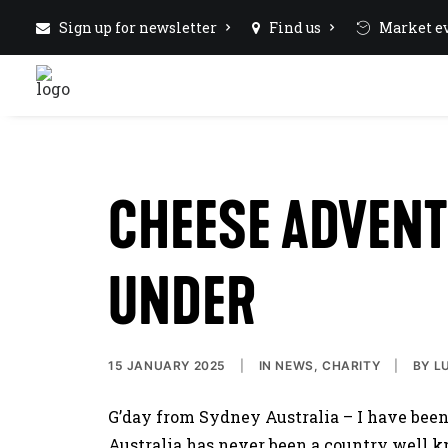
Sign up for newsletter
Find us
Market ev
CHEESE ADVEN
UNDER
15 JANUARY 2025
|
IN
NEWS
,
CHARITY
|
BY
L
G’day from Sydney Australia – I have bee
Australia has never been a country well k