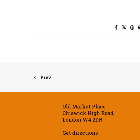
Prev
Old Market Place
Chiswick High Road,
London W4 2DR
Get directions