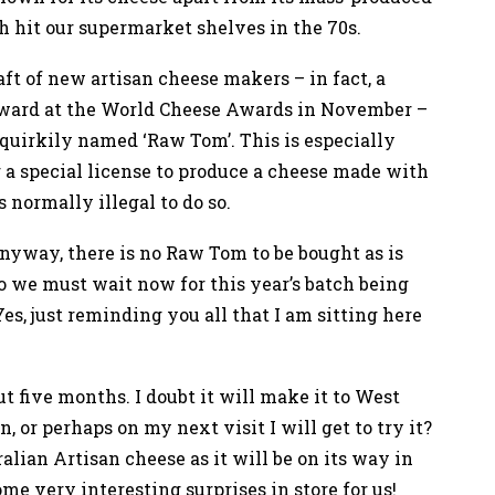
 hit our supermarket shelves in the 70s.
ft of new artisan cheese makers – in fact, a
ward at the World Cheese Awards in November –
 quirkily named ‘Raw Tom’. This is especially
 a special license to produce a cheese made with
 normally illegal to do so.
Anyway, there is no Raw Tom to be bought as is
 we must wait now for this year’s batch being
es, just reminding you all that I am sitting here
t five months. I doubt it will make it to West
 or perhaps on my next visit I will get to try it?
alian Artisan cheese as it will be on its way in
ome very interesting surprises in store for us!