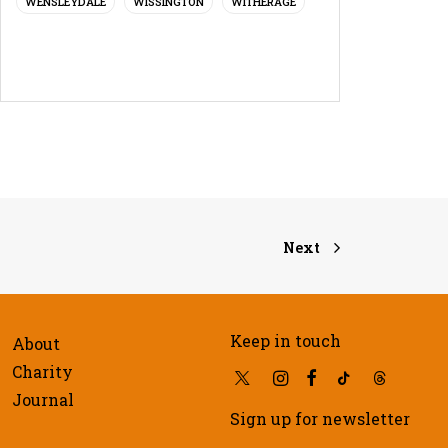
WENSLEYDALE
WISSINGTON
WITHERAGE
Next
Keep in touch
About
Charity
Journal
Sign up for newsletter