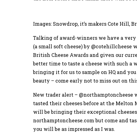
Images: Snowdrop, it’s makers Cote Hill, B
Talking of award-winners we have a very 
(a small soft cheese) by @cotehillcheese
British Cheese Awards and given our curr
better time to taste a cheese with such 
bringing it for us to sample on HQ and you 
beauty – come early not to miss out on thi
New trader alert – @northamptoncheese wi
tasted their cheeses before at the Melto
will be bringing their exceptional cheeses
northamptoncheese.com
but come and tas
you will be as impressed as I was.