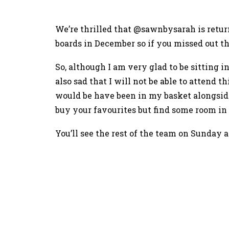
We’re thrilled that @sawnbysarah is retu
boards in December so if you missed out 
So, although I am very glad to be sitting
also sad that I will not be able to attend 
would be have been in my basket alongsi
buy your favourites but find some room in
You’ll see the rest of the team on Sunday a