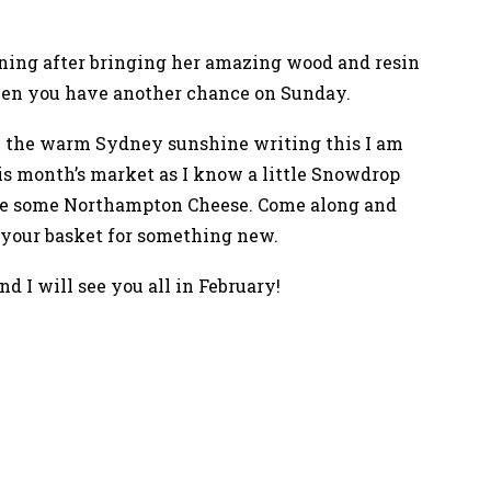
rning after bringing her amazing wood and resin
then you have another chance on Sunday.
 in the warm Sydney sunshine writing this I am
this month’s market as I know a little Snowdrop
de some Northampton Cheese. Come along and
 your basket for something new.
nd I will see you all in February!