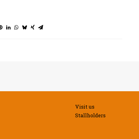
Visit us
Stallholders