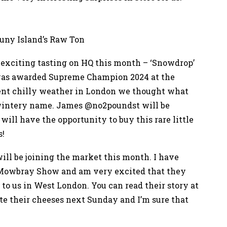
runy Island’s Raw Ton
exciting tasting on HQ this month – ‘Snowdrop’
 was awarded Supreme Champion 2024 at the
ent chilly weather in London we thought what
a wintery name. James @no2poundst will be
will have the opportunity to buy this rare little
s!
ll be joining the market this month. I have
n Mowbray Show and am very excited that they
 to us in West London. You can read their story at
te their cheeses next Sunday and I’m sure that