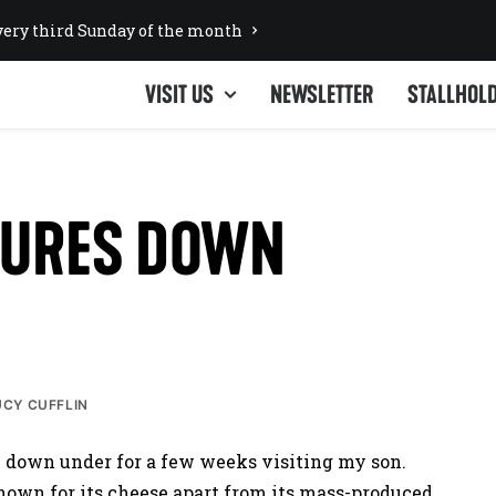
ery third Sunday of the month
VISIT US
NEWSLETTER
STALLHOL
TURES DOWN
UCY CUFFLIN
n down under for a few weeks visiting my son.
nown for its cheese apart from its mass-produced