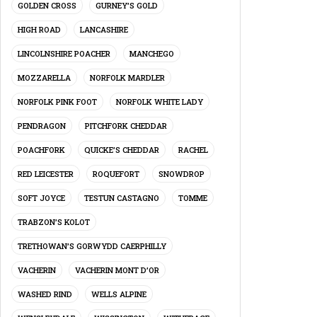
GOLDEN CROSS
GURNEY’S GOLD
HIGH ROAD
LANCASHIRE
LINCOLNSHIRE POACHER
MANCHEGO
MOZZARELLA
NORFOLK MARDLER
NORFOLK PINK FOOT
NORFOLK WHITE LADY
PENDRAGON
PITCHFORK CHEDDAR
POACHFORK
QUICKE’S CHEDDAR
RACHEL
RED LEICESTER
ROQUEFORT
SNOWDROP
SOFT JOYCE
TESTUN CASTAGNO
TOMME
TRABZON’S KOLOT
TRETHOWAN’S GORWYDD CAERPHILLY
VACHERIN
VACHERIN MONT D’OR
WASHED RIND
WELLS ALPINE